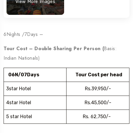
View More Images
6Nights /7Days –
Tour Cost – Double Sharing Per Person (
Basis:
Indian Nationals)
06N/07Days
Tour Cost per head
3star Hotel
Rs.39,950/-
4star Hotel
Rs.45,500/-
5 star Hotel
Rs. 62,750/-