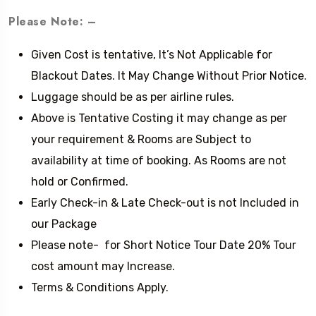
Please Note: –
Given Cost is tentative, It’s Not Applicable for
Blackout Dates. It May Change Without Prior Notice.
Luggage should be as per airline rules.
Above is Tentative Costing it may change as per
your requirement & Rooms are Subject to
availability at time of booking. As Rooms are not
hold or Confirmed.
Early Check-in & Late Check-out is not Included in
our Package
Please note- for Short Notice Tour Date 20% Tour
cost amount may Increase.
Terms & Conditions Apply.