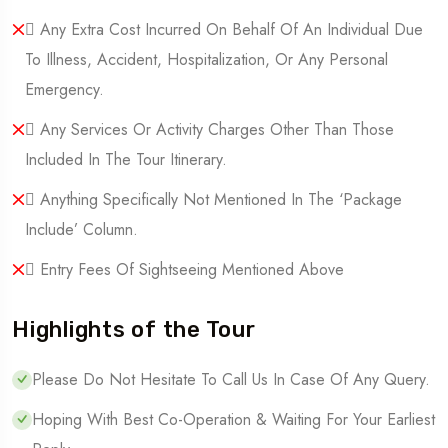
 Any Extra Cost Incurred On Behalf Of An Individual Due
To Illness, Accident, Hospitalization, Or Any Personal
Emergency.
 Any Services Or Activity Charges Other Than Those
Included In The Tour Itinerary.
 Anything Specifically Not Mentioned In The ‘Package
Include’ Column.
 Entry Fees Of Sightseeing Mentioned Above
Highlights of the Tour
Please Do Not Hesitate To Call Us In Case Of Any Query.
Hoping With Best Co-Operation & Waiting For Your Earliest