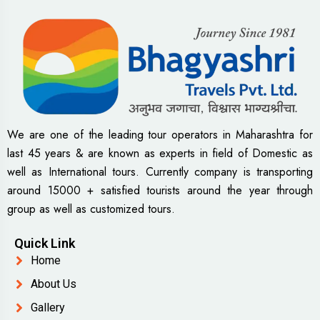
We are one of the leading tour operators in Maharashtra for
last 45 years & are known as experts in field of Domestic as
well as International tours. Currently company is transporting
around 15000 + satisfied tourists around the year through
group as well as customized tours.
Quick Link
Home
About Us
Gallery