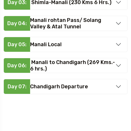
Day 03:
Shimla-Manali (230 Kms 6 Hrs.)
Manali rohtan Pass/ Solang
Day 04:
Valley & Atal Tunnel
Day 05:
Manali Local
Manali to Chandigarh (269 Kms.-
Day 06:
6 hrs.)
Day 07:
Chandigarh Departure