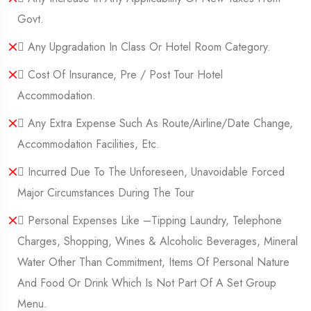
Govt.
 Any Upgradation In Class Or Hotel Room Category.
 Cost Of Insurance, Pre / Post Tour Hotel
Accommodation.
 Any Extra Expense Such As Route/Airline/Date Change,
Accommodation Facilities, Etc.
 Incurred Due To The Unforeseen, Unavoidable Forced
Major Circumstances During The Tour
 Personal Expenses Like –tipping Laundry, Telephone
Charges, Shopping, Wines & Alcoholic Beverages, Mineral
Water Other Than Commitment, Items Of Personal Nature
And Food Or Drink Which Is Not Part Of A Set Group
Menu.