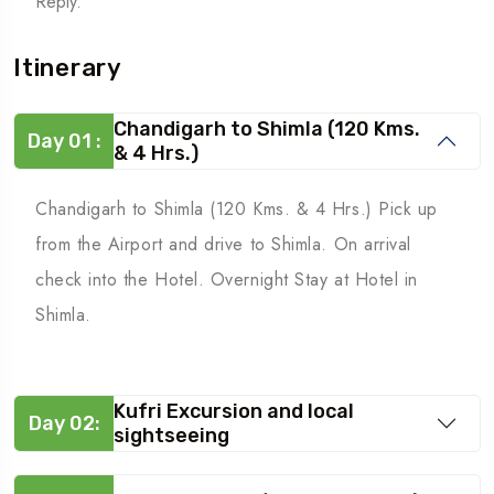
Reply.
Itinerary
Chandigarh to Shimla (120 Kms.
Day 01 :
& 4 Hrs.)
Chandigarh to Shimla (120 Kms. & 4 Hrs.) Pick up
from the Airport and drive to Shimla. On arrival
check into the Hotel. Overnight Stay at Hotel in
Shimla.
Kufri Excursion and local
Day 02:
sightseeing