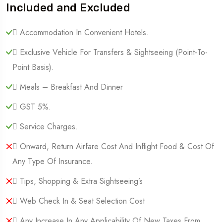
Included and Excluded
 Accommodation In Convenient Hotels.
 Exclusive Vehicle For Transfers & Sightseeing (point-To-
Point Basis).
 Meals – Breakfast And Dinner
 GST 5%.
 Service Charges.
 Onward, Return Airfare Cost And Inflight Food & Cost Of
Any Type Of Insurance.
 Tips, Shopping & Extra Sightseeing’s
 Web Check In & Seat Selection Cost
 Any Increase In Any Applicability Of New Taxes From