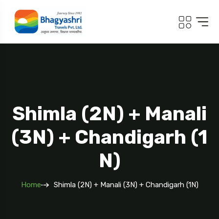
.com
Shimla (2N) + Manali
(3N) + Chandigarh (1
N)
Home
Shimla (2N) + Manali (3N) + Chandigarh (1N)