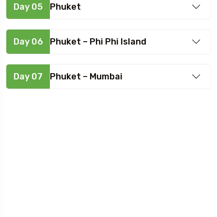
Day 05
Phuket
Day 06
Phuket – Phi Phi Island
Day 07
Phuket – Mumbai