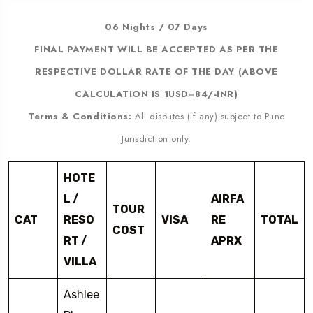
06 Nights / 07 Days
FINAL PAYMENT WILL BE ACCEPTED AS PER THE
RESPECTIVE DOLLAR RATE OF THE DAY (ABOVE
CALCULATION IS 1USD=84/-INR)
Terms & Conditions:
All disputes (if any) subject to Pune
Jurisdiction only.
HOTE
L /
AIRFA
TOUR
CAT
RESO
VISA
RE
TOTAL
COST
RT /
APRX
VILLA
Ashlee