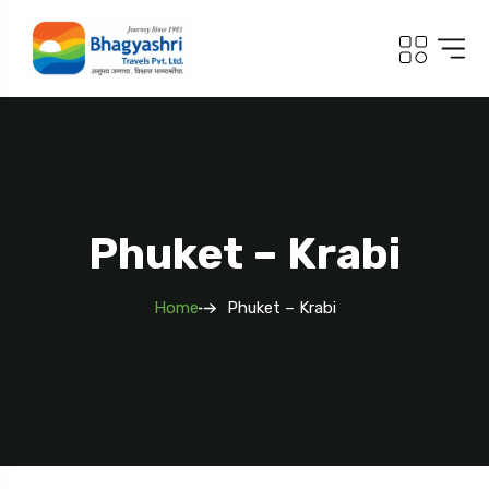
.com
Phuket – Krabi
Home
Phuket – Krabi