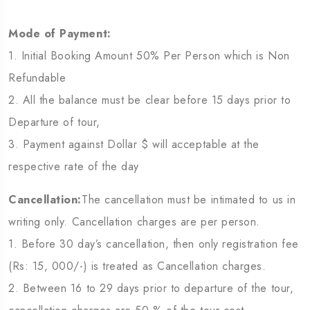
Mode of Payment:
1. Initial Booking Amount 50% Per Person which is Non
Refundable
2. All the balance must be clear before 15 days prior to
Departure of tour,
3. Payment against Dollar $ will acceptable at the
respective rate of the day
Cancellation:
The cancellation must be intimated to us in
writing only. Cancellation charges are per person.
1. Before 30 day’s cancellation, then only registration fee
(Rs: 15, 000/-) is treated as Cancellation charges.
2. Between 16 to 29 days prior to departure of the tour,