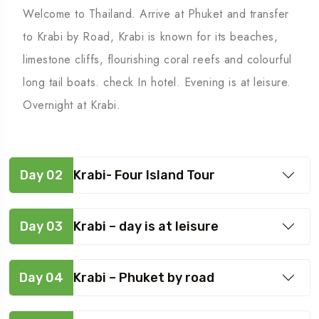
Welcome to Thailand. Arrive at Phuket and transfer
to Krabi by Road, Krabi is known for its beaches,
limestone cliffs, flourishing coral reefs and colourful
long tail boats. check In hotel. Evening is at leisure.
Overnight at Krabi.
Day 02
Krabi- Four Island Tour
Day 03
Krabi – day is at leisure
Day 04
Krabi – Phuket by road