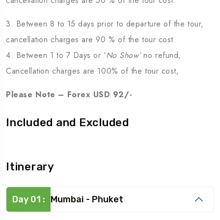
cancellation charges are 50 % of the tour cost.
3. Between 8 to 15 days prior to departure of the tour,
cancellation charges are 90 % of the tour cost.
4. Between 1 to 7 Days or ‘
No Show’
no refund,
Cancellation charges are 100% of the tour cost,
Please Note – Forex USD 92/-
Included and Excluded
Itinerary
Day 01 :
Mumbai - Phuket