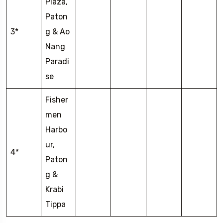
Plaza,
Paton
3*
g & Ao
Nang
Paradi
se
Fisher
men
Harbo
ur,
4*
Paton
g &
Krabi
Tippa