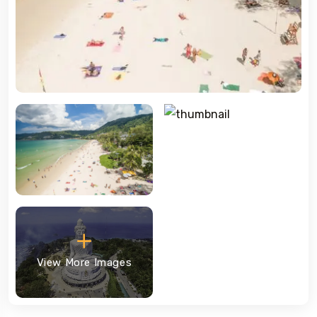
View More Images