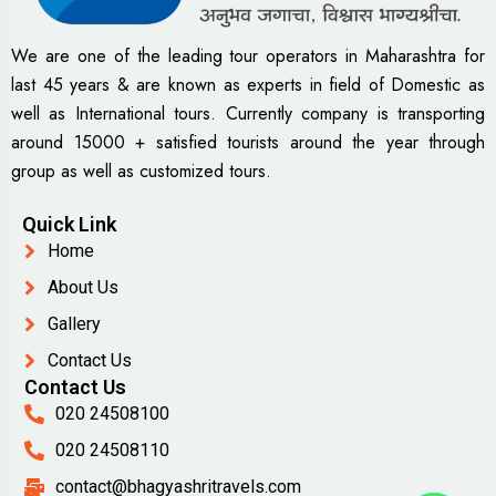
We are one of the leading tour operators in Maharashtra for
last 45 years & are known as experts in field of Domestic as
well as International tours. Currently company is transporting
around 15000 + satisfied tourists around the year through
group as well as customized tours.
Quick Link
Home
About Us
Gallery
Contact Us
Contact Us
020 24508100
020 24508110
contact@bhagyashritravels.com