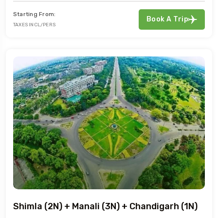
Starting From:
Book A Trip
TAXES INCL/PERS
Shimla (2N) + Manali (3N) + Chandigarh (1N)