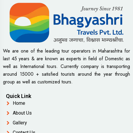
We are one of the leading tour operators in Maharashtra for
last 45 years & are known as experts in field of Domestic as
well as International tours. Currently company is transporting
around 15000 + satisfied tourists around the year through
group as well as customized tours.
Quick Link
Home
About Us
Gallery
Contact Us