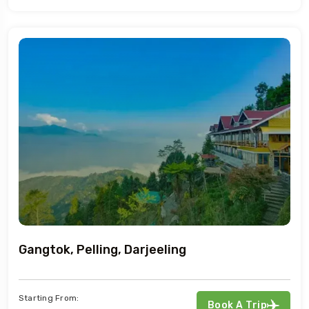
Gangtok, Pelling, Darjeeling
Starting From:
Book A Trip