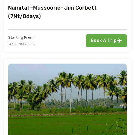
Nainital –Mussoorie- Jim Corbett
(7Nt/8days)
Starting From:
Book A Trip
TAXES INCL/PERS