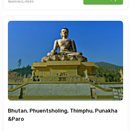
TAXES INCL/PERS
Bhutan, Phuentsholing, Thimphu, Punakha
&Paro