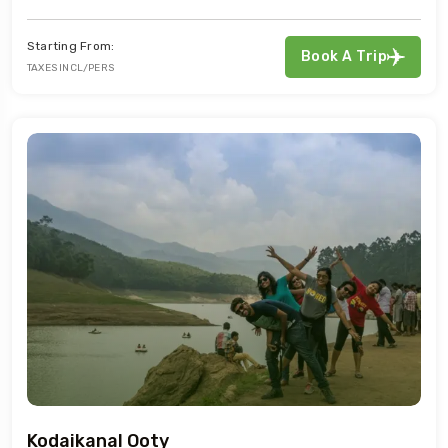
Starting From:
Book A Trip
TAXES INCL/PERS
Kodaikanal Ooty