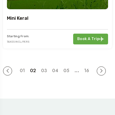
Mini Keral
Starting From:
Book A Trip
TAXES INCL/PERS
01
02
03
04
05
…
16