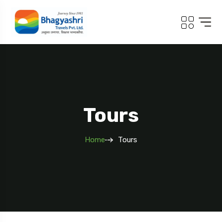
.com
Tours
Home
Tours