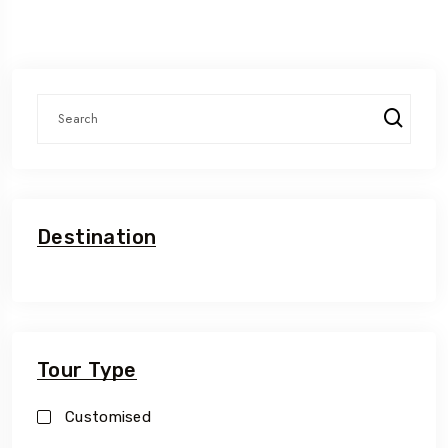
Destination
Tour Type
Customised