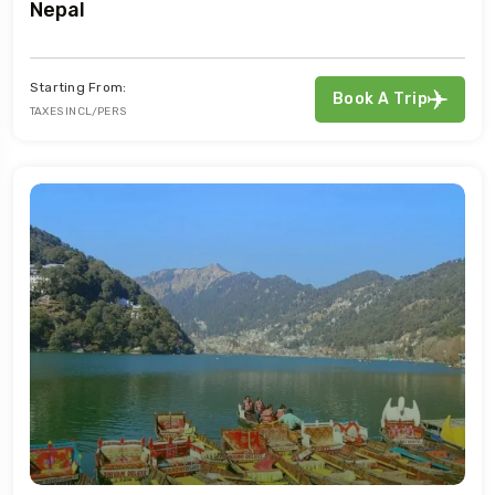
Nepal
Starting From:
Book A Trip
TAXES INCL/PERS