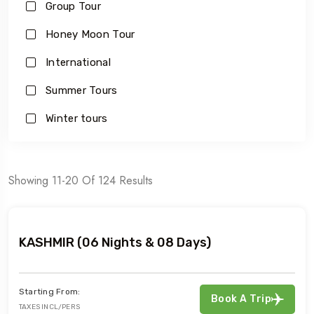
Group Tour
Honey Moon Tour
International
Summer Tours
Winter tours
Showing 11-20 Of 124 Results
KASHMIR (06 Nights & 08 Days)
Starting From:
Book A Trip
TAXES INCL/PERS