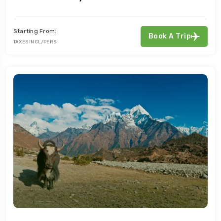
Starting From:
Book A Trip
TAXES INCL/PERS